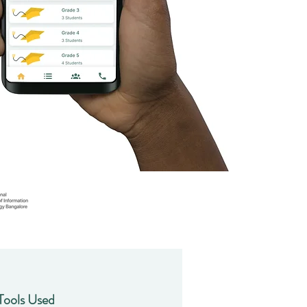
Tools Used