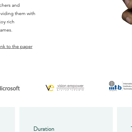
achers and
oviding them with
oy rich
games.
ink to the paper
Duration