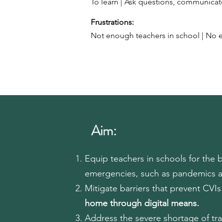
To learn | Ask questions, communic
Frustrations:​
Not enough teachers in school | No e
Aim:
Equip teachers in schools for the 
emergencies, such as pandemics 
Mitigate barriers that prevent CVI
home through digital means.
Address the severe shortage of tr