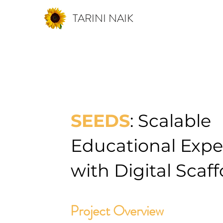
TARINI NAIK
SEEDS
:
Scalable
Educational Expe
with Digital Scaf
Project Overview