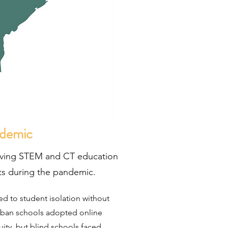
ndemic
ving STEM and CT education
nts during the pandemic.
ed to student isolation without
ban schools adopted online
ity, but blind schools faced