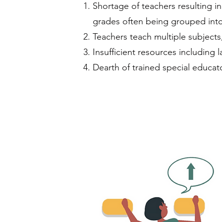
Shortage of teachers resulting i
grades often being grouped into
Teachers teach multiple subjects
Insufficient resources including 
Dearth of trained special educat