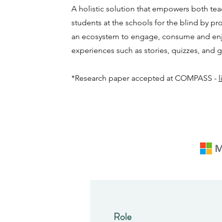
A holistic solution that empowers both te
students at the schools for the blind by pr
an ecosystem to engage, consume and enj
experiences such as stories, quizzes, and 
*Research paper accepted at COMPASS -
l
Role