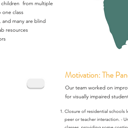
n children from multiple
 one class
, and many are blind
lab resources
ors
Motivation: The Pa
Our team worked on impro
for visually impaired stude
Closure of residential schools l
peer or teacher interaction.
-
Ur
classes, providing some continu