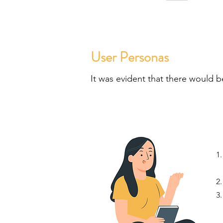
User Personas
It was evident that there would b