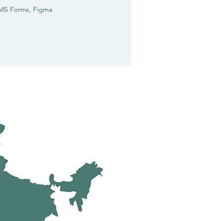
MS Forms, Figma