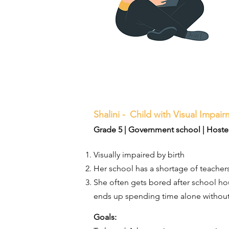
Shalini -
Child with Visual Impai
Grade 5 | Government school | Hosteli
Visually impaired by birth
Her school has a shortage of teachers
She often gets bored after school hou
ends up spending time alone without
Goals:​