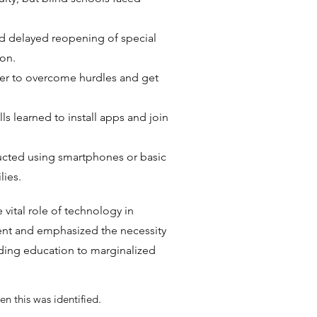
 delayed reopening of special
ion.
ger to overcome hurdles and get
ls learned to install apps and join
ucted using smartphones or basic
lies.
ital role of technology in
nt and emphasized the necessity
iding education to marginalized
en this was identified.