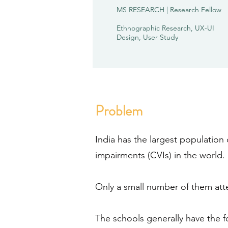
MS RESEARCH | Research Fellow
Ethnographic Research, UX-UI
Design, User Study
Problem
India has the largest population 
impairments (CVIs) in the world.
Only a small number of them at
The schools generally have the fo