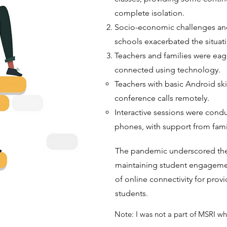
complete isolation.
Socio-economic challenges and
schools exacerbated the situat
Teachers and families were ea
connected using technology.
Teachers with basic Android skil
conference calls remotely.
Interactive sessions were cond
phones, with support from fami
The pandemic underscored the v
maintaining student engageme
of online connectivity for prov
students.
Note: I was not a part of MSRI wh