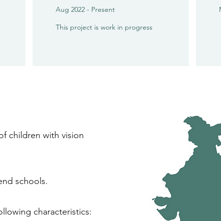
Aug 2022 - Present
This project is work in progress
of children with vision
tend schools.
llowing characteristics: