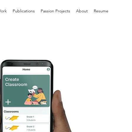
ork
Publications
Passion Projects
About
Resume