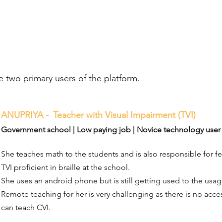
e two primary users of the platform.
ANUPRIYA -
Teacher with Visual Impairment (TVI)
Government school | Low paying job | Novice technology user 
She teaches math to the students and is also responsible for fe
TVI proficient in braille at the school.
She uses an android phone but is still getting used to the usage
Remote teaching for her is very challenging as there is no acce
can teach CVI.​