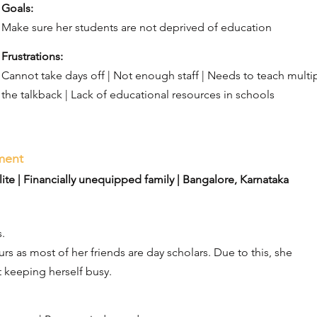
Goals:​
Make sure her students are not deprived of education
Frustrations:​
Cannot take days off | Not enough staff | Needs to teach multip
the talkback | Lack of educational resources in schools
rment
te | Financially unequipped family | Bangalore, Karnataka
.
rs as most of her friends are day scholars. Due to this, she
 keeping herself busy.