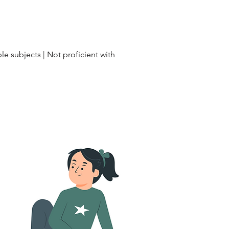
le subjects | Not proficient with