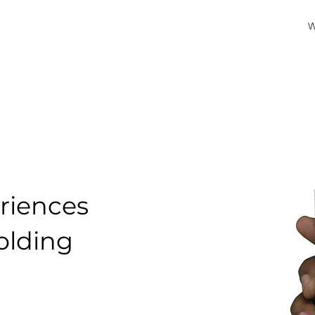
W
riences
folding