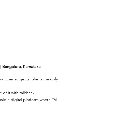
| Bangalore, Karnataka
w other subjects. She is the only
 of it with talkback.
ssible digital platform where TVI