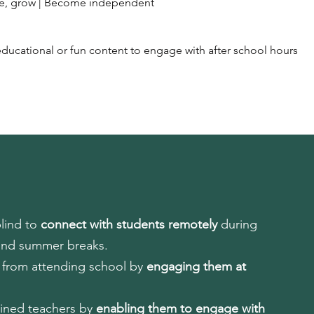
ate, grow | Become independent
ducational or fun content to engage with after school hours
blind to
connect with students remotely
during
and summer breaks.
s from attending school by
engaging them at
ained teachers by
enabling them to engage with